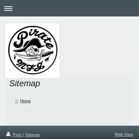
Sitemap
Home
Web View
Print
|
Sitemap